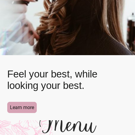
Feel your best, while
looking your best.
Learn more