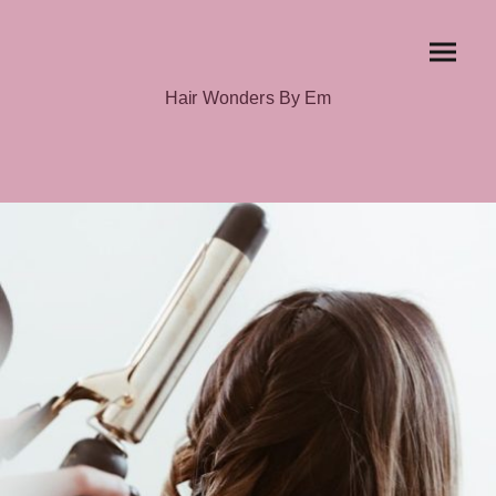
Hair Wonders By Em